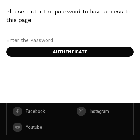
Please, enter the password to have access to
this page.
Facebook
Instagram
Youtube