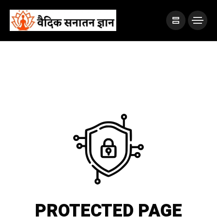
PROTECTED PAGE